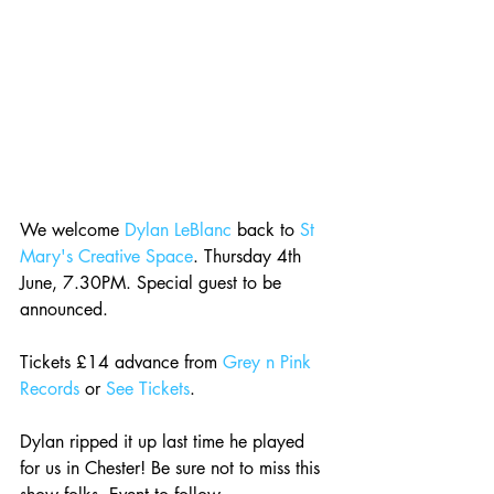
We welcome 
Dylan LeBlanc
 back to 
St 
Mary's Creative Space
. Thursday 4th 
June, 7.30PM. Special guest to be 
announced.
Tickets £14 advance from 
Grey n Pink 
Records
 or 
See Tickets
.
Dylan ripped it up last time he played 
for us in Chester! Be sure not to miss this 