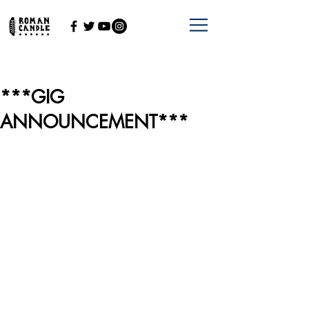
***GIG
ANNOUNCEMENT***