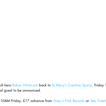
lt hero 
Robyn Hitchcock
 back to 
St Mary's Creative Space
. Friday 
al guest to be announced.
e 10AM Friday, £17 advance from 
Grey n Pink Records
 or 
See Ticket