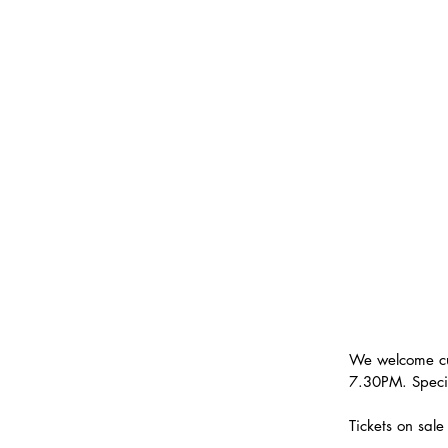
We welcome cu
7.30PM. Speci
Tickets on sal