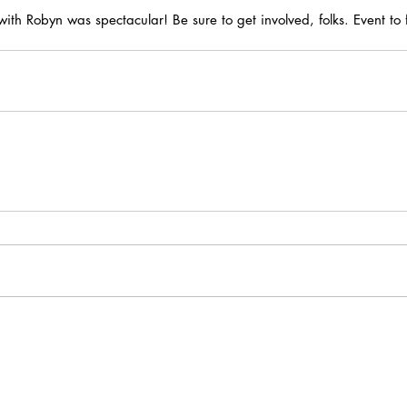
ith Robyn was spectacular! Be sure to get involved, folks. Event to f