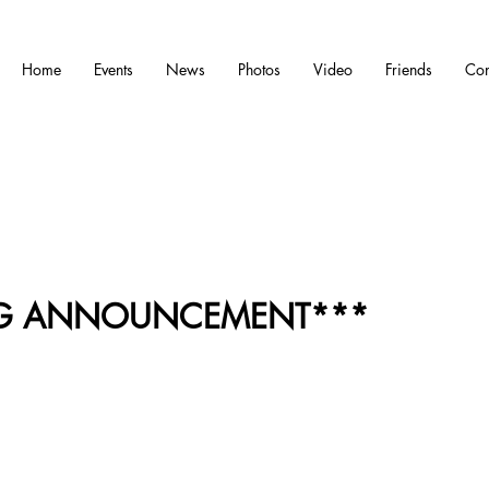
Home
Events
News
Photos
Video
Friends
Con
IG ANNOUNCEMENT***