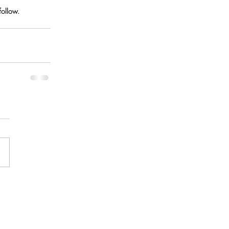
ollow.