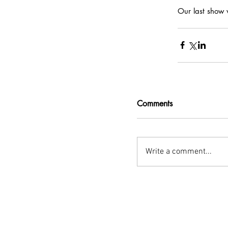
Our last show w
Comments
Write a comment...