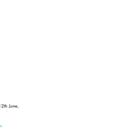
12th June, 
s
.