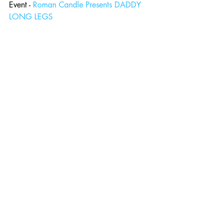
Event - 
Roman Candle Presents DADDY 
LONG LEGS
Comments
Write a comment...