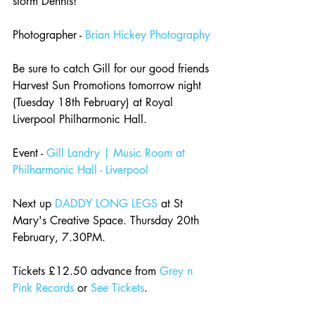
storm Dennis!
Photographer - 
Brian Hickey Photography
Be sure to catch Gill for our good friends 
Harvest Sun Promotions tomorrow night 
(Tuesday 18th February) at Royal 
Liverpool Philharmonic Hall.
Event - 
Gill Landry | Music Room at 
Philharmonic Hall - Liverpool
Next up 
DADDY LONG LEGS
 at St 
Mary's Creative Space. Thursday 20th 
February, 7.30PM.
Tickets £12.50 advance from 
Grey n 
Pink Records
 or 
See Tickets
.