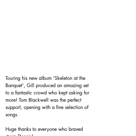
Touring his new album 'Skeleton at the 
Banquet', Gill produced an amazing set 
to a fantastic crowd who kept asking for 
more! Tom Blackwell was the perfect 
support, opening with a fine selection of 
songs.
Huge thanks to everyone who braved 