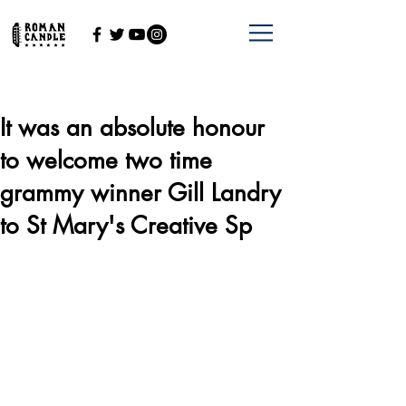
It was an absolute honour
to welcome two time
grammy winner Gill Landry
to St Mary's Creative Sp