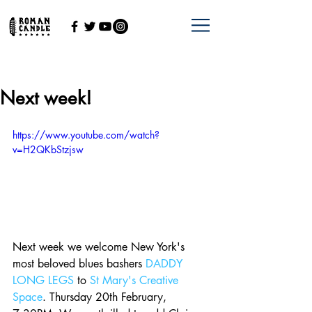
Next week!
https://www.youtube.com/watch?
v=H2QKbStzjsw
Next week we welcome New York's 
most beloved blues bashers 
DADDY 
LONG LEGS
 to 
St Mary's Creative 
Space
. Thursday 20th February, 