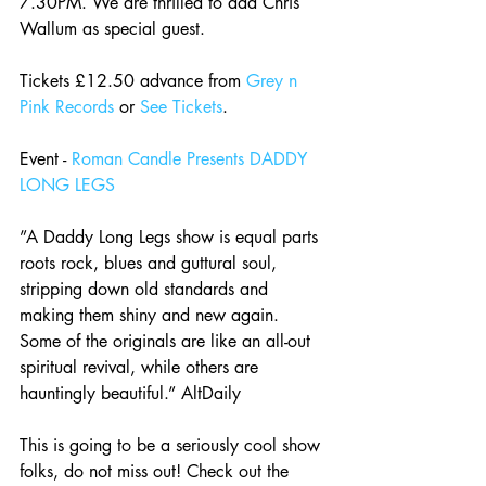
7.30PM. We are thrilled to add Chris 
Wallum as special guest.
Tickets £12.50 advance from 
Grey n 
Pink Records
 or 
See Tickets
.
Event - 
Roman Candle Presents DADDY 
LONG LEGS
”A Daddy Long Legs show is equal parts 
roots rock, blues and guttural soul, 
stripping down old standards and 
making them shiny and new again. 
Some of the originals are like an all-out 
spiritual revival, while others are 
hauntingly beautiful.” AltDaily
This is going to be a seriously cool show 
folks, do not miss out! Check out the 