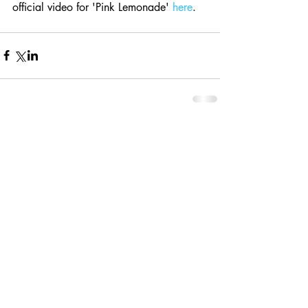
official video for 'Pink Lemonade' 
here
.
Comments
Write a comment...