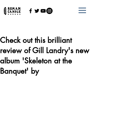
Check out this brilliant
review of Gill Landry's new
album 'Skeleton at the
Banquet' by