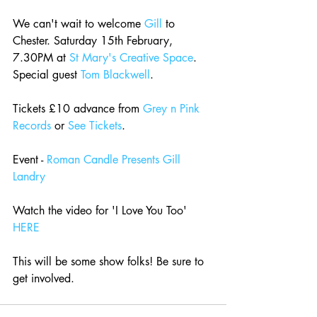
We can't wait to welcome 
Gill
 to 
Chester. Saturday 15th February, 
7.30PM at 
St Mary's Creative Space
. 
Special guest 
Tom Blackwell
.
Tickets £10 advance from 
Grey n Pink 
Records
 or 
See Tickets
.
Event - 
Roman Candle Presents Gill 
Landry
Watch the video for 'I Love You Too' 
HERE
This will be some show folks! Be sure to 
get involved.