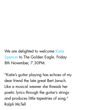
We are delighted to welcome 
Katie 
Spencer
 to The Golden Eagle. Friday 
8th November, 7.30PM.
“Katie’s guitar playing has echoes of my 
dear friend the late great Bert Jansch. 
Like a musical weaver she threads her 
poetic lyrics through the guitar’s strings 
and produces little tapestries of song.” 
Ralph McTell