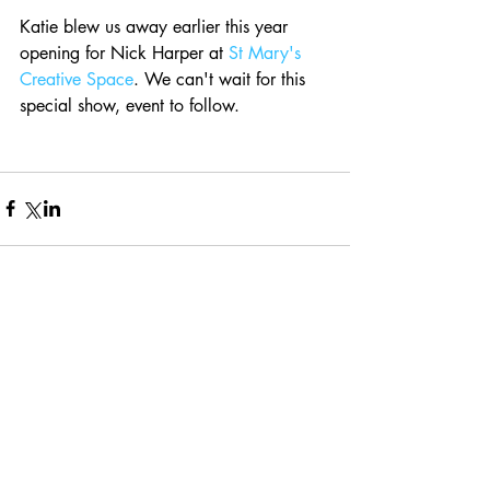
Katie blew us away earlier this year 
opening for Nick Harper at 
St Mary's 
Creative Space
. We can't wait for this 
special show, event to follow.
Comments
Write a comment...