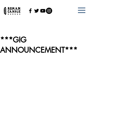
***GIG
ANNOUNCEMENT***