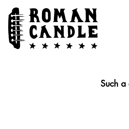
Such a 