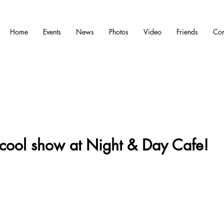
Home
Events
News
Photos
Video
Friends
Con
cool show at Night & Day Cafe!