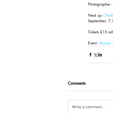
Photographer -
Next up 
Charli
September, 7
Tickets £15 ad
Event - 
Roman C
Comments
Write a comment...