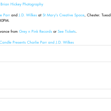
 
Brian Hickey Photography
e Parr
 and 
J.D. Wilkes
 at 
St Mary's Creative Space
, Chester. Tues
.30PM.
vance from 
Grey n Pink Records
 or 
See Tickets
.
andle Presents Charlie Parr and J.D. Wilkes