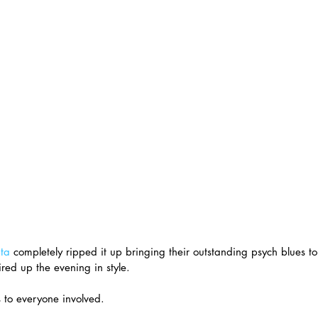
ta
 completely ripped it up bringing their outstanding psych blues t
red up the evening in style.
 to everyone involved.