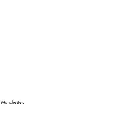
o Manchester. 