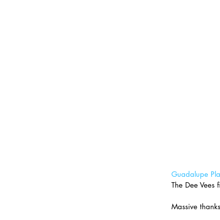
Guadalupe Pla
The Dee Vees fi
Massive thanks