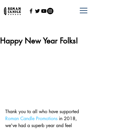
Happy New Year Folks!
Thank you to all who have supported 
Roman Candle Promotions
 in 2018, 
we've had a superb year and feel 