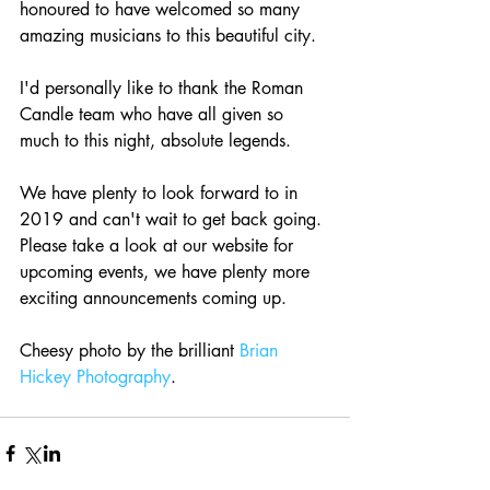
honoured to have welcomed so many 
amazing musicians to this beautiful city.
I'd personally like to thank the Roman 
Candle team who have all given so 
much to this night, absolute legends.
We have plenty to look forward to in 
2019 and can't wait to get back going. 
Please take a look at our website for 
upcoming events, we have plenty more 
exciting announcements coming up.
Cheesy photo by the brilliant 
Brian 
Hickey Photography
.