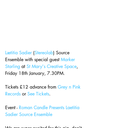
Lætitia Sadier
 (
Stereolab
) Source 
Ensemble with special guest 
Marker 
Starling
 at 
St Mary's Creative Space
, 
Friday 18th January, 7.30PM.
Tickets £12 advance from 
Grey n Pink 
Records
 or 
See Tickets
.
Event - 
Roman Candle Presents Laetitia 
Sadier Source Ensemble