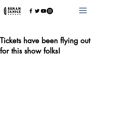
Tickets have been flying out
for this show folks!