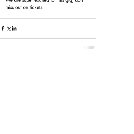
We are super excited for this gig, don't 
miss out on tickets.
Comments
Write a comment...