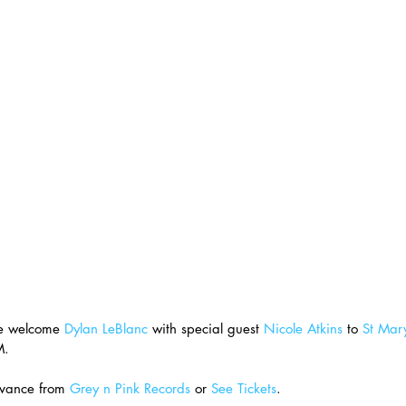
e welcome 
Dylan LeBlanc
 with special guest 
Nicole Atkins
 to 
St Mary
M.
vance from 
Grey n Pink Records
 or 
See Tickets
.