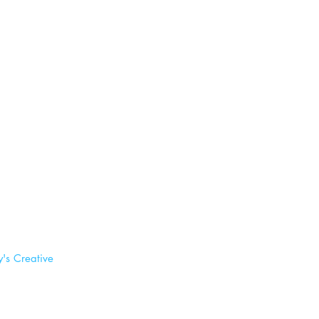
's Creative 