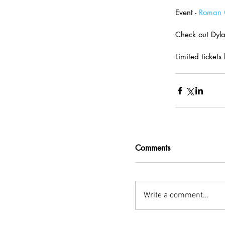
Event - 
Roman C
Check out Dylan
Limited tickets 
Comments
Write a comment...