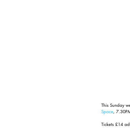
This Sunday w
Space
, 7.30P
Tickets £14 ad