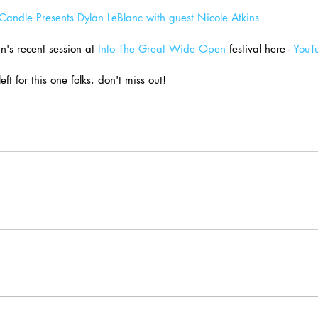
andle Presents Dylan LeBlanc with guest Nicole Atkins
's recent session at 
Into The Great Wide Open
 festival here - 
YouT
left for this one folks, don't miss out!