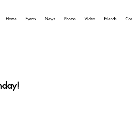
Home
Events
News
Photos
Video
Friends
Con
nday!