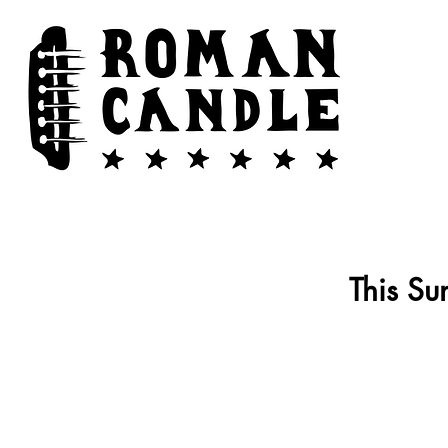
This Su