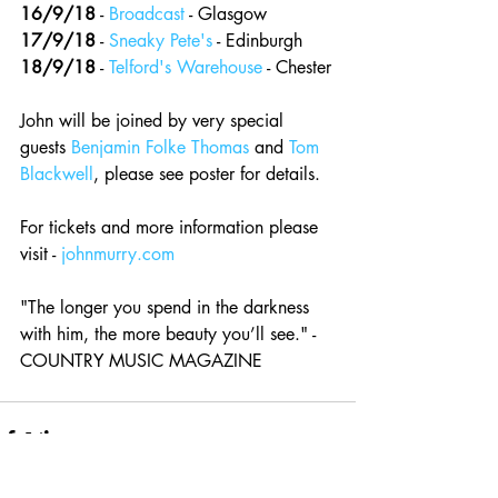
16/9/18
 - 
Broadcast
 - Glasgow 
17/9/18
 - 
Sneaky Pete's
 - Edinburgh 
18/9/18
 - 
Telford's Warehouse
 - Chester
John will be joined by very special 
guests 
Benjamin Folke Thomas
 and 
Tom 
Blackwell
, please see poster for details.
For tickets and more information please 
visit - 
johnmurry.com
"The longer you spend in the darkness 
with him, the more beauty you’ll see." - 
COUNTRY MUSIC MAGAZINE