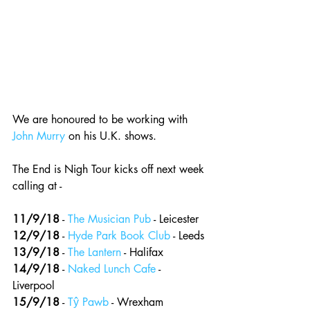
We are honoured to be working with 
John Murry
 on his U.K. shows.
The End is Nigh Tour kicks off next week 
calling at -
11/9/18
 - 
The Musician Pub
 - Leicester 
12/9/18
 - 
Hyde Park Book Club
 - Leeds
13/9/18
 - 
The Lantern
 - Halifax 
14/9/18
 - 
Naked Lunch Cafe
 - 
Liverpool 
15/9/18
 - 
Tŷ Pawb
 - Wrexham