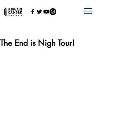
The End is Nigh Tour!