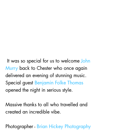
 It was so special for us to welcome 
John 
Murry
 back to Chester who once again 
delivered an evening of stunning music. 
Special guest 
Benjamin Folke Thomas
opened the night in serious style.
Massive thanks to all who travelled and 
created an incredible vibe.
Photographer - 
Brian Hickey Photography