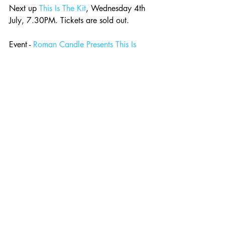
Next up 
This Is The Kit
, Wednesday 4th 
July, 7.30PM. Tickets are sold out.
Event - 
Roman Candle Presents This Is 
The Kit *SOLD OUT*
Comments
Write a comment...