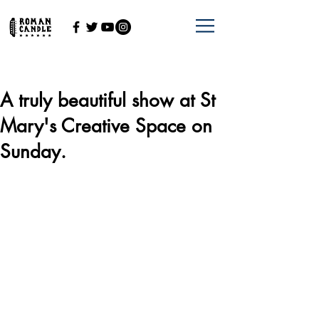
A truly beautiful show at St
Mary's Creative Space on
Sunday.