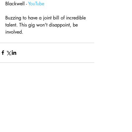
Blackwell - 
YouTube
Buzzing to have a joint bill of incredible 
talent. This gig won't disappoint, be 
involved.
Comments
Write a comment...