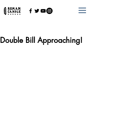
Double Bill Approaching!