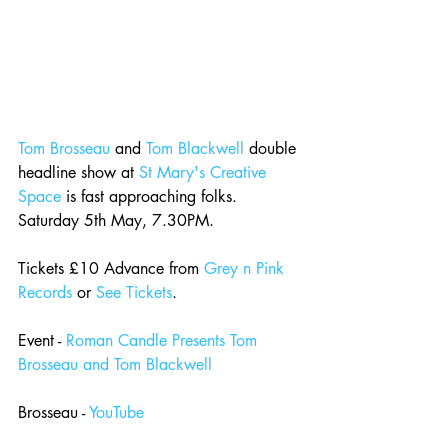
Tom Brosseau
 and 
Tom Blackwell
 double 
headline show at 
St Mary's Creative 
Space
 is fast approaching folks. 
Saturday 5th May, 7.30PM.
Tickets £10 Advance from 
Grey n Pink 
Records
 or 
See Tickets
.
Event - 
Roman Candle Presents Tom 
Brosseau and Tom Blackwell
Brosseau - 
YouTube