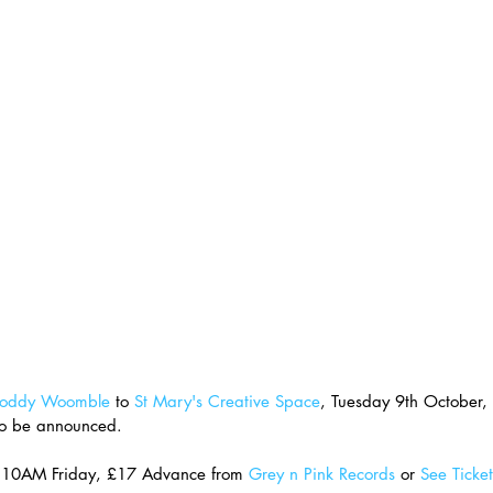
oddy Woomble
 to 
St Mary's Creative Space
, Tuesday 9th October,
to be announced.
e 10AM Friday, £17 Advance from 
Grey n Pink Records
 or 
See Ticket