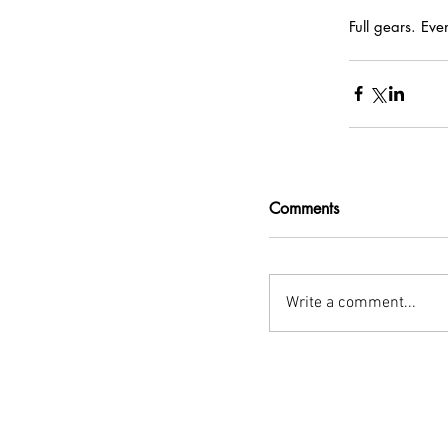
Full gears. Eve
Comments
Write a comment...