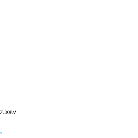
 7.30PM. 
s
.  