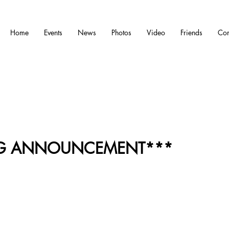
Home
Events
News
Photos
Video
Friends
Con
IG ANNOUNCEMENT***