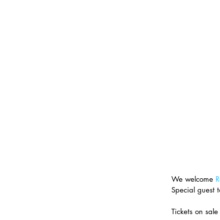
We welcome 
R
Special guest 
Tickets on sal