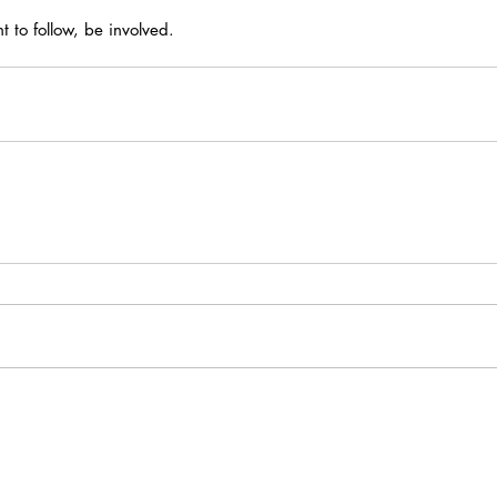
nt to follow, be involved.