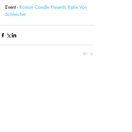
Event - 
Roman Candle Presents Katie Von 
Schleicher
Comments
Write a comment...