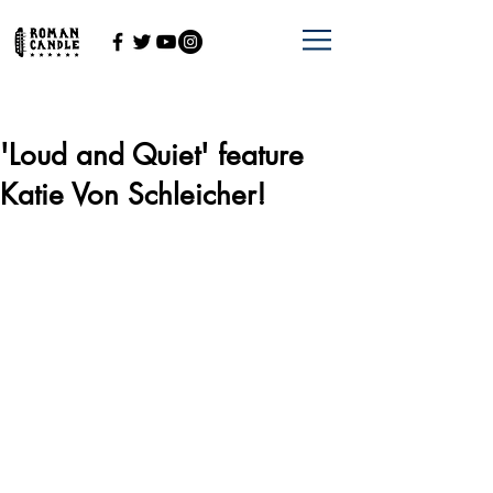
'Loud and Quiet' feature
Katie Von Schleicher!