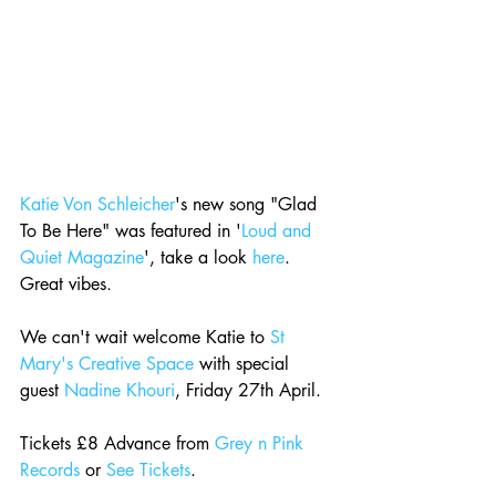
Katie Von Schleicher
's new song "Glad 
To Be Here" was featured in '
Loud and 
Quiet Magazine
', take a look 
here
. 
Great vibes.
We can't wait welcome Katie to 
St 
Mary's Creative Space
 with special 
guest 
Nadine Khouri
, Friday 27th April.
Tickets £8 Advance from 
Grey n Pink 
Records
 or 
See Tickets
.