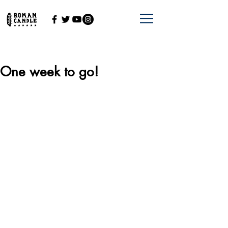
One week to go!