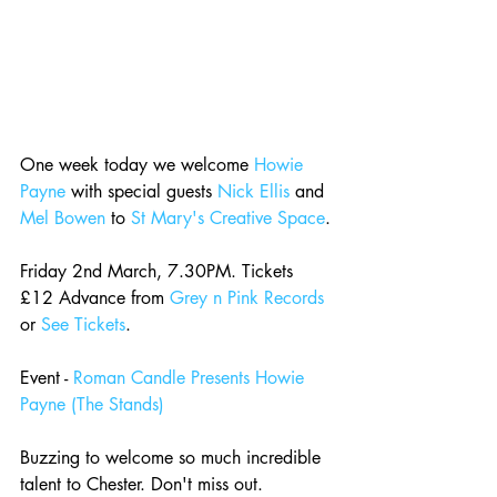
One week today we welcome 
Howie 
Payne
 with special guests 
Nick Ellis
 and 
Mel Bowen
 to 
St Mary's Creative Space
.
Friday 2nd March, 7.30PM. Tickets 
£12 Advance from 
Grey n Pink Records
or 
See Tickets
.
Event - 
Roman Candle Presents Howie 
Payne (The Stands)
Buzzing to welcome so much incredible 
talent to Chester. Don't miss out.