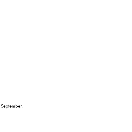
 September, 