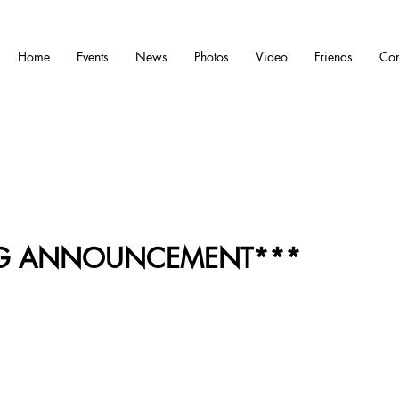
Home
Events
News
Photos
Video
Friends
Con
IG ANNOUNCEMENT***