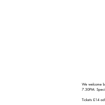
We welcome b
7.30PM. Speci
Tickets £14 ad