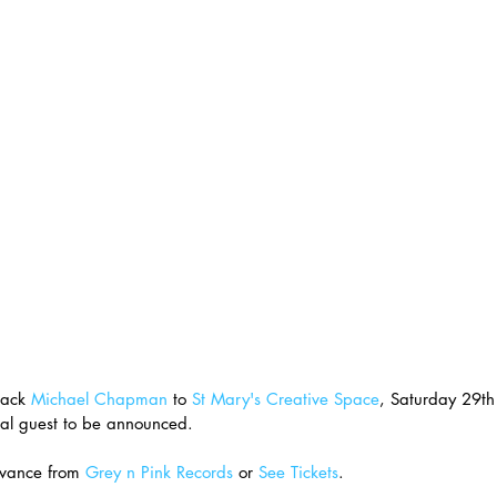
ack 
Michael Chapman
 to 
St Mary's Creative Space
, Saturday 29th
al guest to be announced.
vance from 
Grey n Pink Records
 or 
See Tickets
.