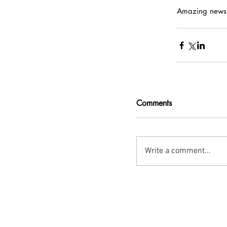
Amazing news, 
Comments
Write a comment...