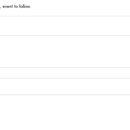
event to follow.