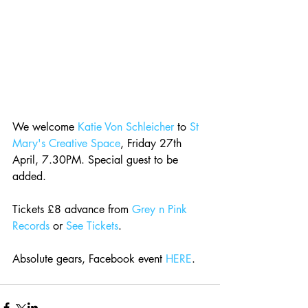
We welcome 
Katie Von Schleicher
 to 
St 
Mary's Creative Space
, Friday 27th 
April, 7.30PM. Special guest to be 
added.
Tickets £8 advance from 
Grey n Pink 
Records
 or 
See Tickets
.
Absolute gears, Facebook event 
HERE
.