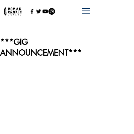
***GIG
ANNOUNCEMENT***