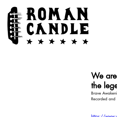
We are 
the leg
Brave Awakenin
Recorded and 
https://www