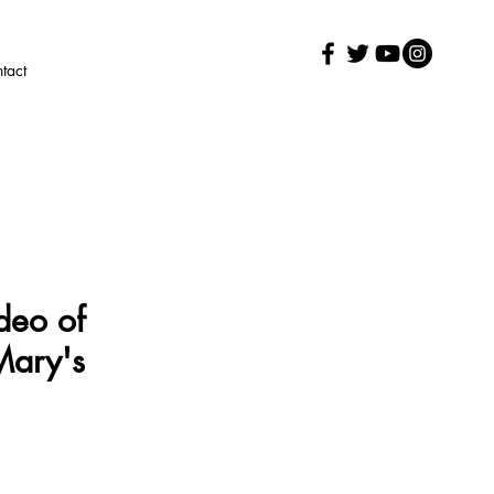
tact
deo of
Mary's