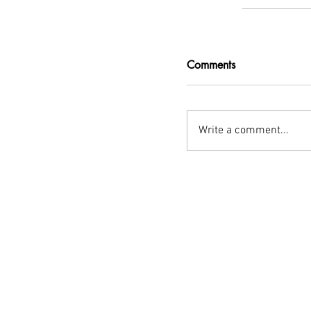
Comments
Write a comment...