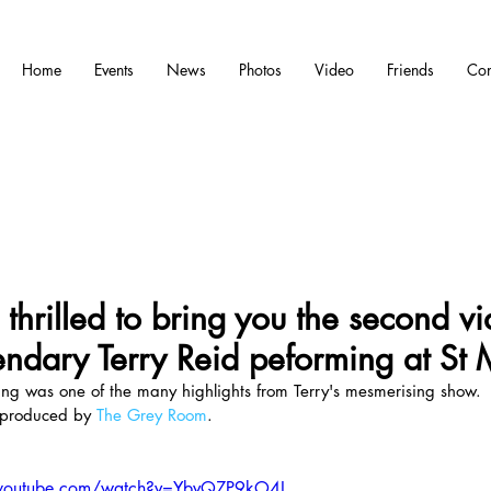
Home
Events
News
Photos
Video
Friends
Con
thrilled to bring you the second vi
endary Terry Reid peforming at St 
g was one of the many highlights from Terry's mesmerising show.
produced by 
The Grey Room
.
.youtube.com/watch?v=YbvQZP9kO4I