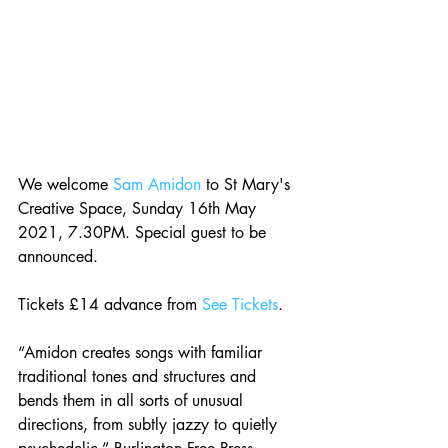
We welcome 
Sam Amidon
 to St Mary's 
Creative Space, Sunday 16th May 
2021, 7.30PM. Special guest to be 
announced.
Tickets £14 advance from 
See Tickets
.
“Amidon creates songs with familiar 
traditional tones and structures and 
bends them in all sorts of unusual 
directions, from subtly jazzy to quietly 