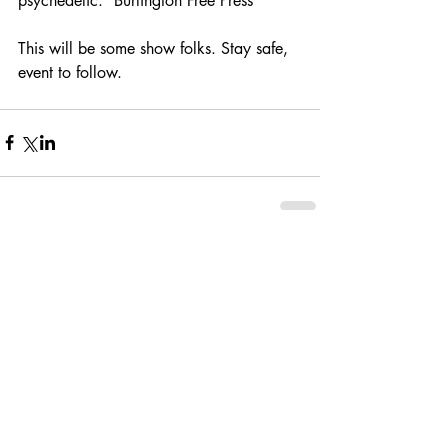
psychedelic.” Burlington Free Press
This will be some show folks. Stay safe, 
event to follow.
Comments
Write a comment...