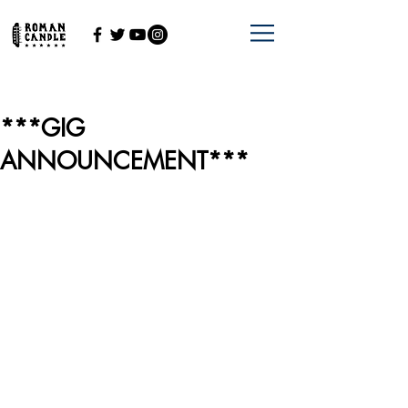
***GIG
ANNOUNCEMENT***