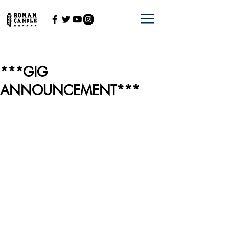
***GIG
ANNOUNCEMENT***