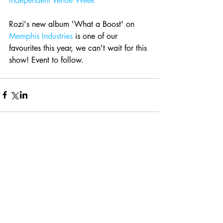
Independent Venue Week
Rozi's new album 'What a Boost' on 
Memphis Industries
 is one of our 
favourites this year, we can't wait for this 
show! Event to follow.
Comments
Write a comment...