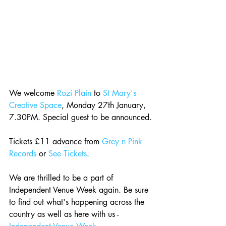
We welcome 
Rozi Plain
 to 
St Mary's 
Creative Space
, Monday 27th January, 
7.30PM. Special guest to be announced.
Tickets £11 advance from 
Grey n Pink 
Records
 or 
See Tickets
.
We are thrilled to be a part of 
Independent Venue Week again. Be sure 
to find out what's happening across the 
country as well as here with us - 